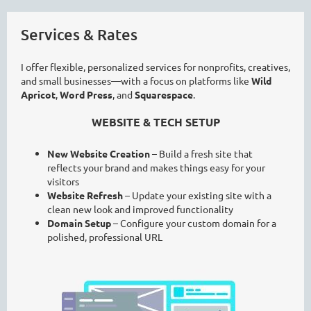
Services & Rates
I offer flexible, personalized services for nonprofits, creatives,
and small businesses—with a focus on platforms like
Wild
Apricot
,
Word Press
, and
Squarespace
.
WEBSITE & TECH SETUP
New Website Creation
– Build a fresh site that
reflects your brand and makes things easy for your
visitors
Website Refresh
– Update your existing site with a
clean new look and improved functionality
Domain Setup
– Configure your custom domain for a
polished, professional URL