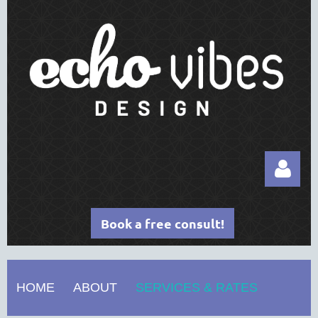
Book a free consult!
HOME
ABOUT
SERVICES & RATES
Log in