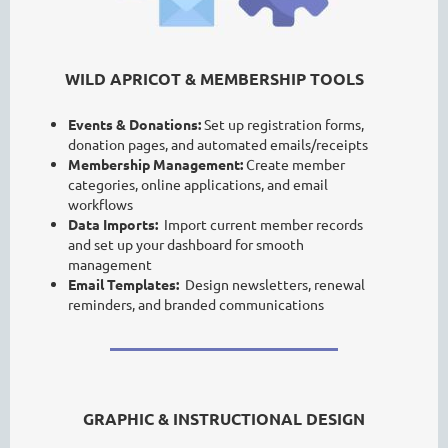
WILD APRICOT & MEMBERSHIP TOOLS
Events & Donations:
Set up registration forms,
donation pages, and automated emails/receipts
Membership Management:
Create member
categories, online applications, and email
workflows
Data Imports:
Import current member records
and set up your dashboard for smooth
management
Email Templates:
Design newsletters, renewal
reminders, and branded communications
GRAPHIC & INSTRUCTIONAL DESIGN