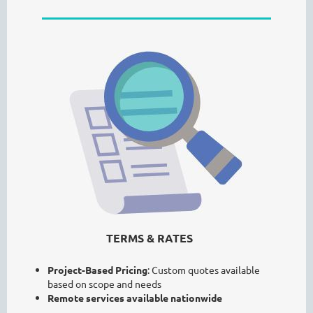
TERMS & RATES
Project-Based Pricing
: Custom quotes available
based on scope and needs
Remote services available nationwide