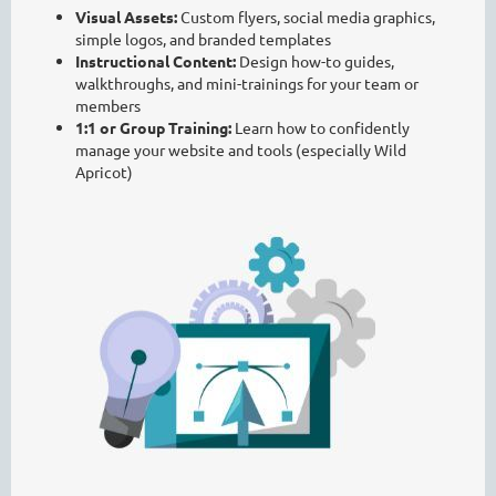
Visual Assets:
Custom flyers, social media graphics,
simple logos, and branded templates
Instructional Content:
Design how-to guides,
walkthroughs, and mini-trainings for your team or
members
1:1 or Group Training:
Learn how to confidently
manage your website and tools (especially Wild
Apricot)